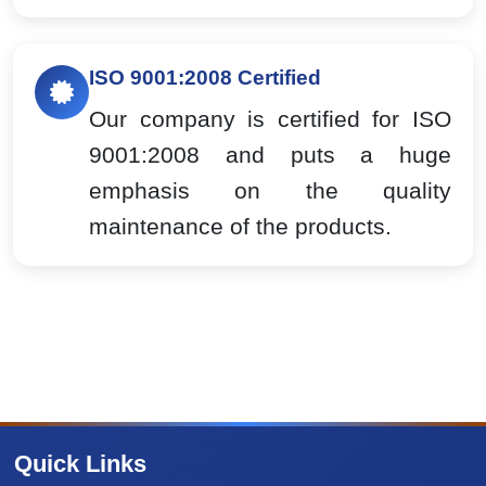
ISO 9001:2008 Certified
Our company is certified for ISO
9001:2008 and puts a huge
emphasis on the quality
maintenance of the products.
Quick Links