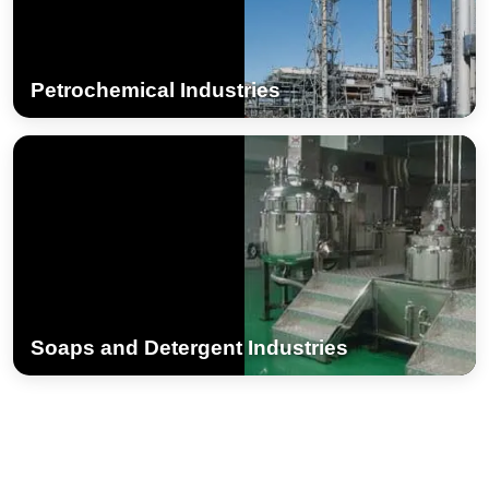
Petrochemical Industries
Soaps and Detergent Industries