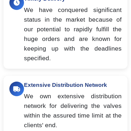
We have conquered significant
status in the market because of
our potential to rapidly fulfill the
huge orders and are known for
keeping up with the deadlines
specified.
Extensive Distribution Network
We own extensive distribution
network for delivering the valves
within the assured time limit at the
clients' end.