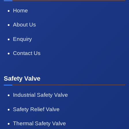
Home
About Us
Enquiry
Contact Us
Safety Valve
Industrial Safety Valve
Safety Relief Valve
Thermal Safety Valve