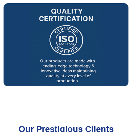
Our Prestigious Clients