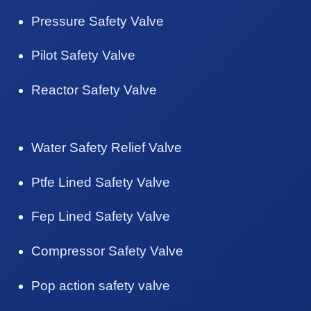
Pressure Safety Valve
Pilot Safety Valve
Reactor Safety Valve
Water Safety Relief Valve
Ptfe Lined Safety Valve
Fep Lined Safety Valve
Compressor Safety Valve
Pop action safety valve