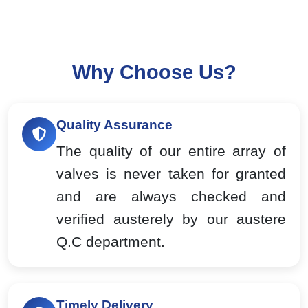
Why Choose Us?
Quality Assurance
The quality of our entire array of
valves is never taken for granted
and are always checked and
verified austerely by our austere
Q.C department.
Timely Delivery