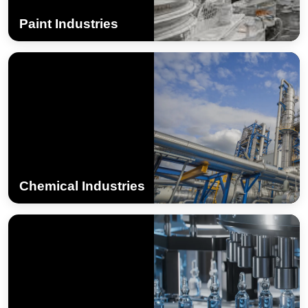
Paint Industries
Chemical Industries