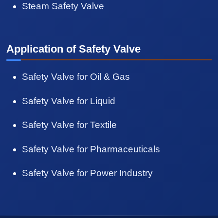
Steam Safety Valve
Application of Safety Valve
Safety Valve for Oil & Gas
Safety Valve for Liquid
Safety Valve for Textile
Safety Valve for Pharmaceuticals
Safety Valve for Power Industry