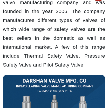
valve manufacturing company and was
founded in the year 2006. The company
manufactures different types of valves of
which wide range of safety valves are the
best sellers in the domestic as well as
international market. A few of this range
include Thermal Safety Valve, Pressure
Safety Valve and Pilot Safety Valve.