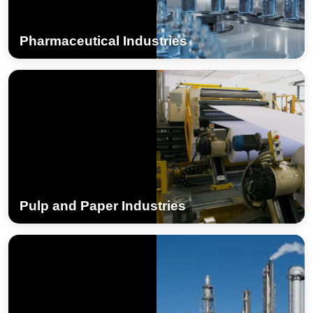
Pharmaceutical Industries
Pulp and Paper Industries