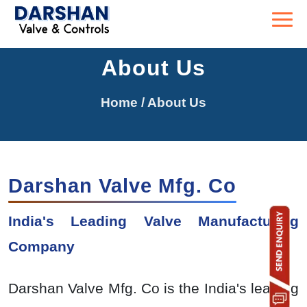
About Us
Home
/ About Us
Darshan Valve Mfg. Co
India's Leading Valve Manufacturing
Company
Darshan Valve Mfg. Co is the India's leading