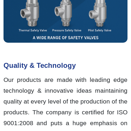
Quality & Technology
Our products are made with leading edge
technology & innovative ideas maintaining
quality at every level of the production of the
products. The company is certified for ISO
9001:2008 and puts a huge emphasis on