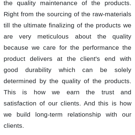
the quality maintenance of the products.
Right from the sourcing of the raw-materials
till the ultimate finalizing of the products we
are very meticulous about the quality
because we care for the performance the
product delivers at the client's end with
good durability which can be solely
determined by the quality of the products.
This is how we earn the trust and
satisfaction of our clients. And this is how
we build long-term relationship with our
clients.