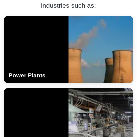
industries such as:
Power Plants