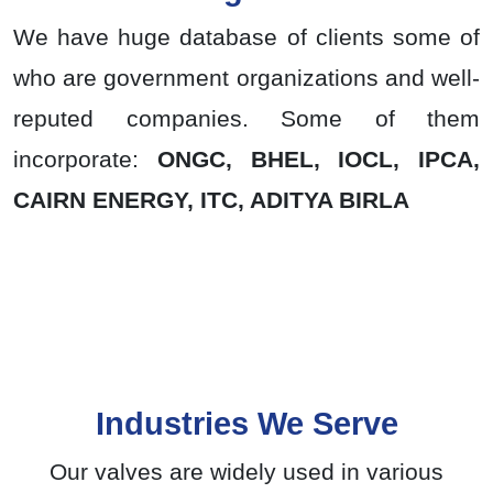
We have huge database of clients some of
who are government organizations and well-
reputed companies. Some of them
incorporate:
ONGC, BHEL, IOCL, IPCA,
CAIRN ENERGY, ITC, ADITYA BIRLA
Industries We Serve
Our valves are widely used in various